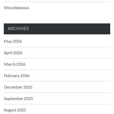
Miscellaneous
ARCHIVES
May 2026
April 2026
March 2026
February 2026
December 2025
September 2025
August 2025