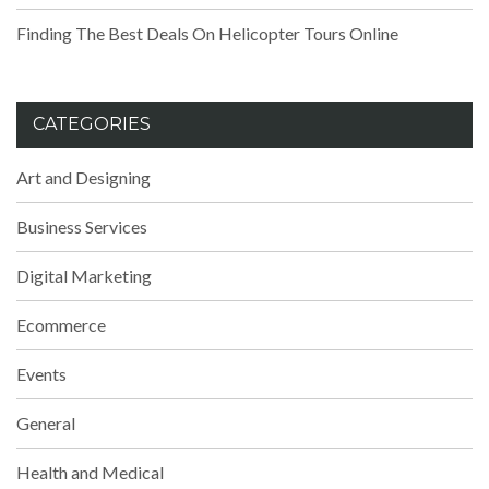
Finding The Best Deals On Helicopter Tours Online
CATEGORIES
Art and Designing
Business Services
Digital Marketing
Ecommerce
Events
General
Health and Medical