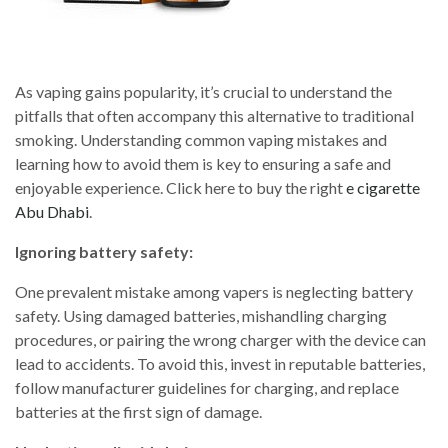
As vaping gains popularity, it’s crucial to understand the
pitfalls that often accompany this alternative to traditional
smoking. Understanding common vaping mistakes and
learning how to avoid them is key to ensuring a safe and
enjoyable experience. Click here to buy the right
e cigarette
Abu Dhabi
.
Ignoring battery safety:
One prevalent mistake among vapers is neglecting battery
safety. Using damaged batteries, mishandling charging
procedures, or pairing the wrong charger with the device can
lead to accidents. To avoid this, invest in reputable batteries,
follow manufacturer guidelines for charging, and replace
batteries at the first sign of damage.