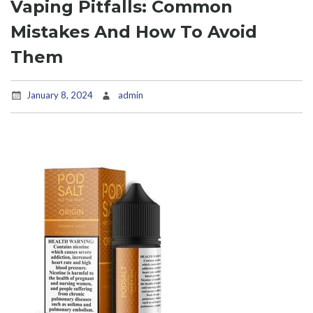
Vaping Pitfalls: Common
Mistakes And How To Avoid
Them
January 8, 2024
admin