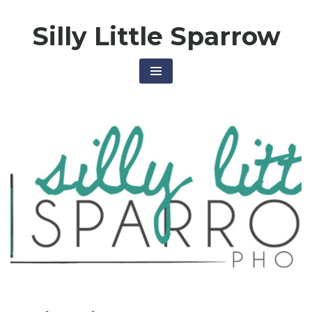
Skip
Silly Little Sparrow
to
content