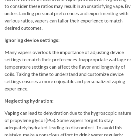
to consider these ratios may result in an unsatisfying vape. By
understanding personal preferences and experimenting with
various ratios, vapers can tailor their experience to match
desired outcomes.
Ignoring device settings:
Many vapers overlook the importance of adjusting device
settings to match their preferences. Inappropriate wattage or
temperature settings can affect the flavor and longevity of
coils. Taking the time to understand and customize device
settings ensures a more enjoyable and personalized vaping
experience.
Neglecting hydration:
Vaping can lead to dehydration due to the hygroscopic nature
of propylene glycol (PG). Some vapers forget to stay
adequately hydrated, leading to discomfort. To avoid this
mistake, make a conscious effort to drink water regularly,