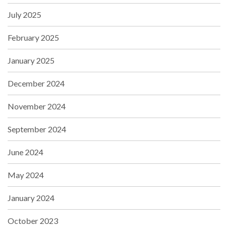
July 2025
February 2025
January 2025
December 2024
November 2024
September 2024
June 2024
May 2024
January 2024
October 2023