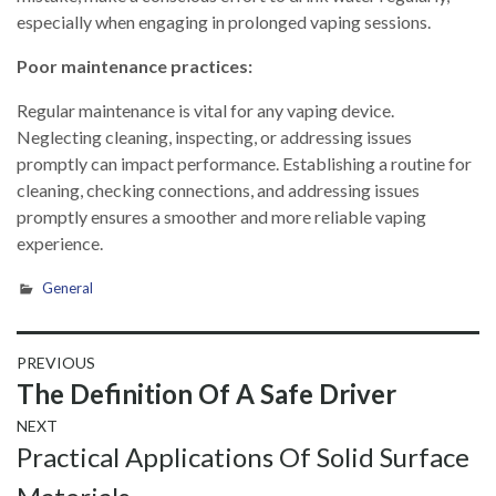
especially when engaging in prolonged vaping sessions.
Poor maintenance practices:
Regular maintenance is vital for any vaping device.
Neglecting cleaning, inspecting, or addressing issues
promptly can impact performance. Establishing a routine for
cleaning, checking connections, and addressing issues
promptly ensures a smoother and more reliable vaping
experience.
General
Post
PREVIOUS
Previous
The Definition Of A Safe Driver
navigation
post:
NEXT
Next
Practical Applications Of Solid Surface
post: