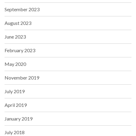
September 2023
August 2023
June 2023
February 2023
May 2020
November 2019
July 2019
April 2019
January 2019
July 2018