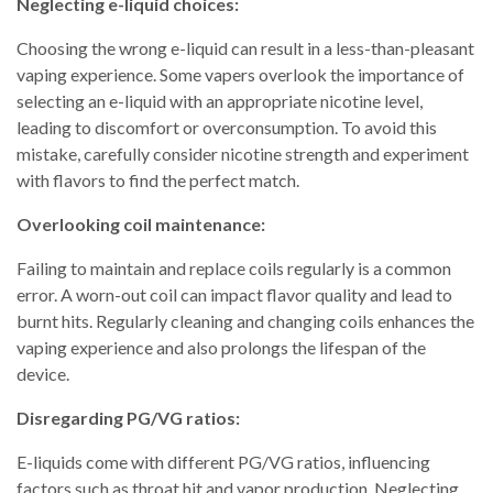
Neglecting e-liquid choices:
Choosing the wrong e-liquid can result in a less-than-pleasant
vaping experience. Some vapers overlook the importance of
selecting an e-liquid with an appropriate nicotine level,
leading to discomfort or overconsumption. To avoid this
mistake, carefully consider nicotine strength and experiment
with flavors to find the perfect match.
Overlooking coil maintenance:
Failing to maintain and replace coils regularly is a common
error. A worn-out coil can impact flavor quality and lead to
burnt hits. Regularly cleaning and changing coils enhances the
vaping experience and also prolongs the lifespan of the
device.
Disregarding PG/VG ratios:
E-liquids come with different PG/VG ratios, influencing
factors such as throat hit and vapor production. Neglecting