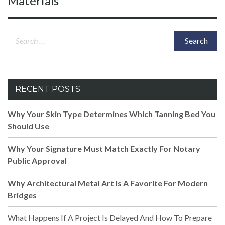
Materials
Search
for:
RECENT POSTS
Why Your Skin Type Determines Which Tanning Bed You
Should Use
Why Your Signature Must Match Exactly For Notary
Public Approval
Why Architectural Metal Art Is A Favorite For Modern
Bridges
What Happens If A Project Is Delayed And How To Prepare