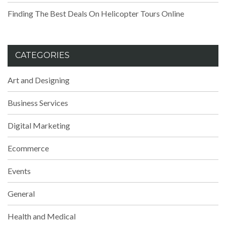
Finding The Best Deals On Helicopter Tours Online
CATEGORIES
Art and Designing
Business Services
Digital Marketing
Ecommerce
Events
General
Health and Medical