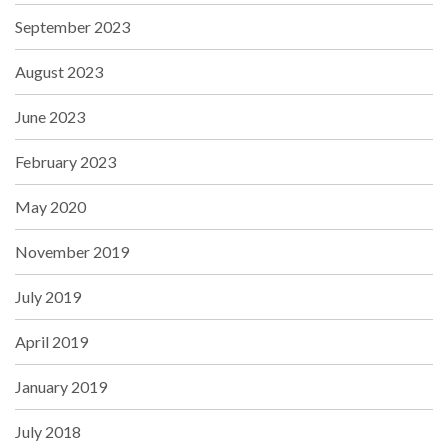
September 2023
August 2023
June 2023
February 2023
May 2020
November 2019
July 2019
April 2019
January 2019
July 2018