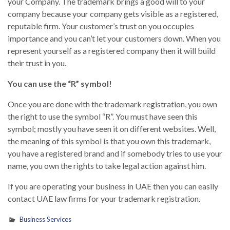
your Company. The trademark brings a good will to your
company because your company gets visible as a registered,
reputable firm. Your customer’s trust on you occupies
importance and you can’t let your customers down. When you
represent yourself as a registered company then it will build
their trust in you.
You can use the “R” symbol!
Once you are done with the trademark registration, you own
the right to use the symbol “R”. You must have seen this
symbol; mostly you have seen it on different websites. Well,
the meaning of this symbol is that you own this trademark,
you have a registered brand and if somebody tries to use your
name, you own the rights to take legal action against him.
If you are operating your business in UAE then you can easily
contact UAE law firms for your trademark registration.
Business Services