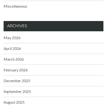
Miscellaneous
ARCHIVES
May 2026
April 2026
March 2026
February 2026
December 2025
September 2025
August 2025