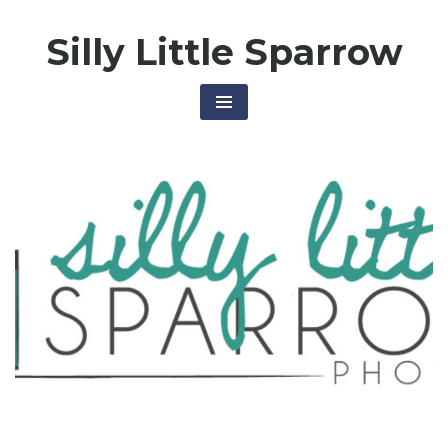
Skip
Silly Little Sparrow
to
content