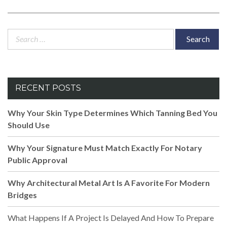
Search
for:
RECENT POSTS
Why Your Skin Type Determines Which Tanning Bed You
Should Use
Why Your Signature Must Match Exactly For Notary
Public Approval
Why Architectural Metal Art Is A Favorite For Modern
Bridges
What Happens If A Project Is Delayed And How To Prepare