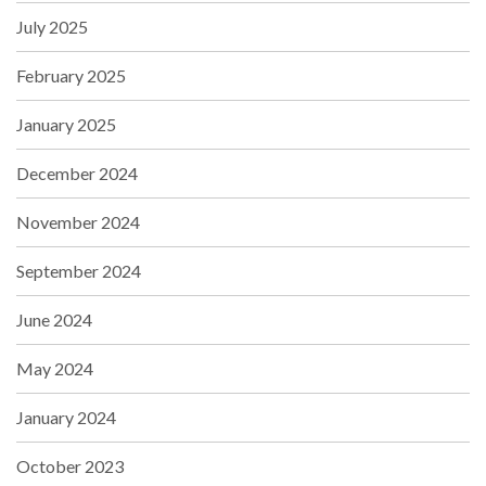
July 2025
February 2025
January 2025
December 2024
November 2024
September 2024
June 2024
May 2024
January 2024
October 2023