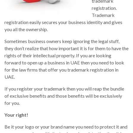
trademark
registration.
Trademark
registration easily secures your business identity and gives
you all the ownership.
Sometimes business owners keep ignoring the legal stuff,
they don’t realize that how important it is for them to have the
rights of their intellectual property. If you are looking
forward to open up a business in UAE then you need to look
for the law firms that offer you trademark registration in
UAE.
If you register your trademark then you will reap the bundle
of exclusive benefits and those benefits will be exclusively
for you.
Your right!
Be it your logo or your brand name you need to protect it and