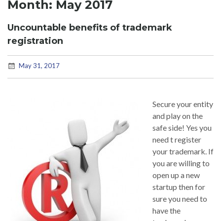
Month:
May 2017
Uncountable benefits of trademark
registration
May 31, 2017
Secure your entity
and play on the
safe side! Yes you
need t register
your trademark. If
you are willing to
open up a new
startup then for
sure you need to
have the