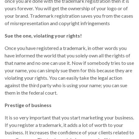
once you are done with the trademark registration then it is
yours forever. You will get the ownership of your logo or of
your brand. Trademark registration saves you from the cases
of misrepresentation and copyright infringements
Sue the one, violating your rights!
Once you have registered a trademark, in other words you
have informed the world that you solely own all the rights of
that name and no one can use it. Now if somebody tries to use
your name, you can simply sue them for this because they are
violating your rights. You can easily take the legal action
against the third party who is using your name; you can sue
them in the federal court.
Prestige of business
It is so very important that you start marketing your business.
If you register a trademark, it adds a lot of worth to your
business. It increases the confidence of your clients related to