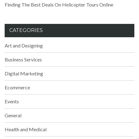
Finding The Best Deals On Helicopter Tours Online
CATEGORIES
Art and Designing
Business Services
Digital Marketing
Ecommerce
Events
General
Health and Medical