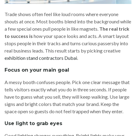
Trade shows often feel like loud rooms where everyone
shouts at once. Most booths blend into the background while
a few special ones pull people in like magnets.
The real trick
to success is
how your space looks and acts. A smart layout
stops people in their tracks and turns curious passersby into
real business leads. This result starts by picking creative
exhibition stand contractors Dubai
.
Focus on your main goal
A messy booth confuses people. Pick one clear message that
tells visitors exactly what you do in three seconds. If people
have to guess what you sell, they will keep walking. Use large
signs and bright colors that match your brand. Keep the
space open so guests do not feel trapped when they enter.
Use light to grab eyes
Good lighting changes everything. Bright lights make your