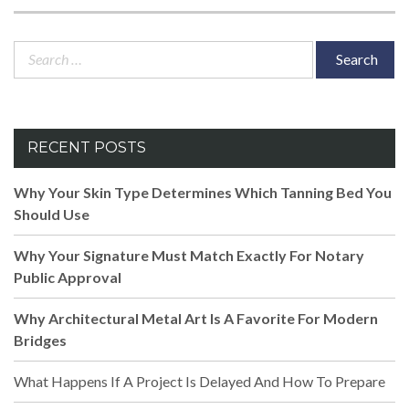
Search
for:
RECENT POSTS
Why Your Skin Type Determines Which Tanning Bed You
Should Use
Why Your Signature Must Match Exactly For Notary
Public Approval
Why Architectural Metal Art Is A Favorite For Modern
Bridges
What Happens If A Project Is Delayed And How To Prepare