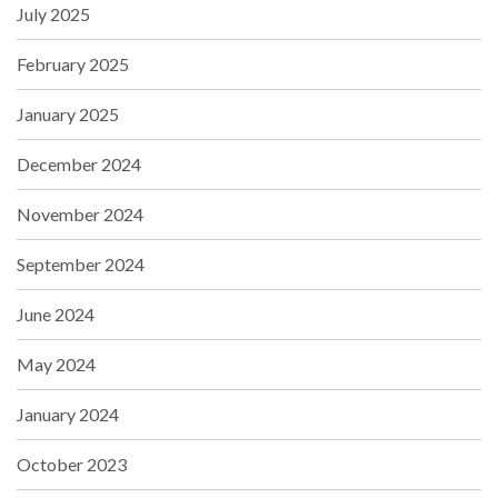
July 2025
February 2025
January 2025
December 2024
November 2024
September 2024
June 2024
May 2024
January 2024
October 2023