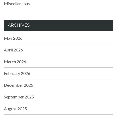
Miscellaneous
ARCHIVES
May 2026
April 2026
March 2026
February 2026
December 2025
September 2025
August 2025