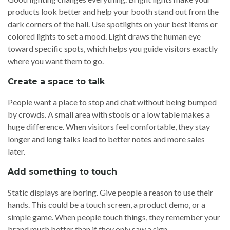
products look better and help your booth stand out from the
dark corners of the hall. Use spotlights on your best items or
colored lights to set a mood. Light draws the human eye
toward specific spots, which helps you guide visitors exactly
where you want them to go.
Create a space to talk
People want a place to stop and chat without being bumped
by crowds. A small area with stools or a low table makes a
huge difference. When visitors feel comfortable, they stay
longer and long talks lead to better notes and more sales
later.
Add something to touch
Static displays are boring. Give people a reason to use their
hands. This could be a touch screen, a product demo, or a
simple game. When people touch things, they remember your
brand much better than if they only saw a sign.