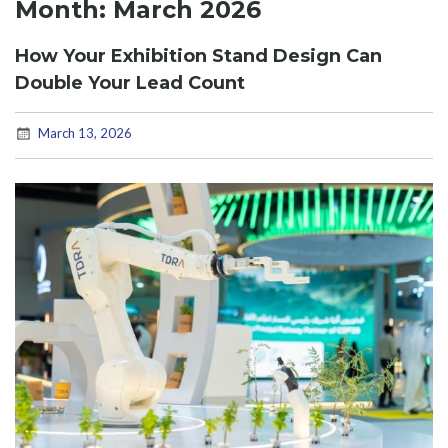
Month:
March 2026
How Your Exhibition Stand Design Can
Double Your Lead Count
March 13, 2026