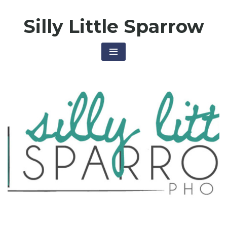
Skip
Silly Little Sparrow
to
content