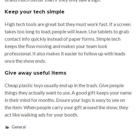
Keep your tech simple
High tech tools are great but they must work fast. If a screen
takes too long to load, people will leave. Use tablets to grab
contact info quickly instead of paper forms. Simple tech
keeps the flow moving and makes your team look
professional. It also makes it easier to follow up with leads
once the show ends.
Give away useful items
Cheap plastic toys usually end up in the trash. Give people
things they actually want to use. A good gift keeps your name
in their mind for months. Ensure your logo is easy to see on
the item. When people carry your gift around the show, they
act like walking ads for your booth.
General