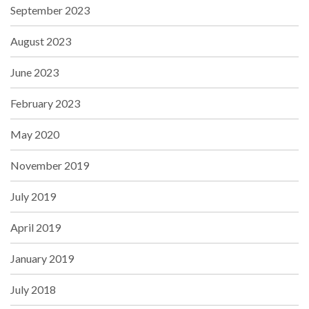
September 2023
August 2023
June 2023
February 2023
May 2020
November 2019
July 2019
April 2019
January 2019
July 2018